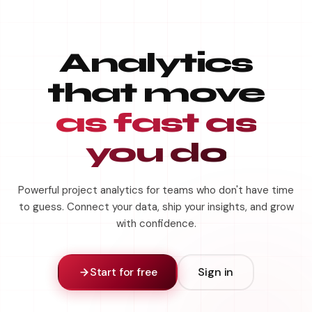
Analytics
that move
as fast as
you do
Powerful project analytics for teams who don't have time
to guess. Connect your data, ship your insights, and grow
with confidence.
Start for free
Sign in