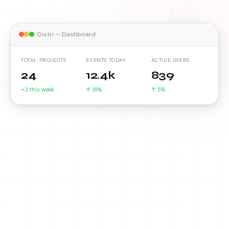
Distri — Dashboard
TOTAL PROJECTS
EVENTS TODAY
ACTIVE USERS
24
12.4k
839
+3 this week
↑ 18%
↑ 5%