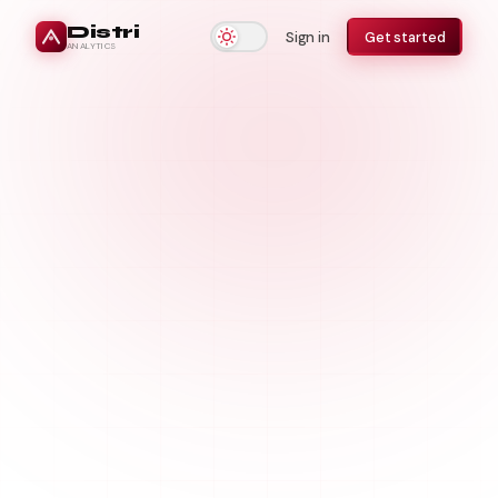
Distri
Sign in
Get started
ANALYTICS