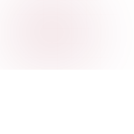
FEATURES
Everything you need to
understand your data